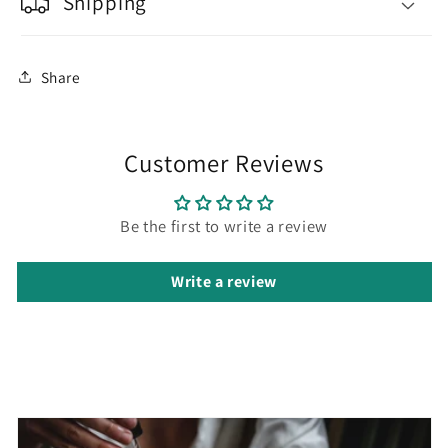
Shipping
Share
Customer Reviews
Be the first to write a review
Write a review