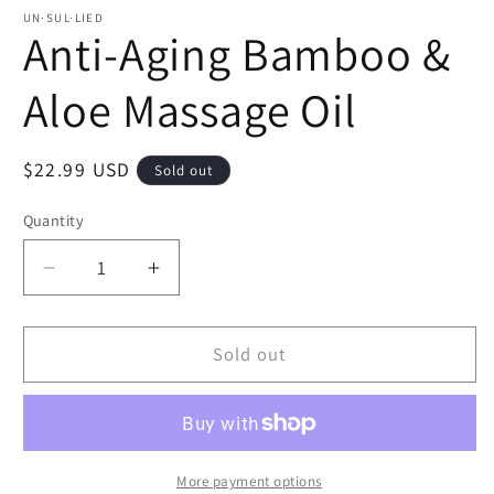
UN·SUL·LIED
Anti-Aging Bamboo &
Aloe Massage Oil
Regular
$22.99 USD
Sold out
price
Quantity
Decrease
Increase
quantity
quantity
for
for
Anti-
Anti-
Sold out
Aging
Aging
Bamboo
Bamboo
&amp;
&amp;
Aloe
Aloe
Massage
Massage
More payment options