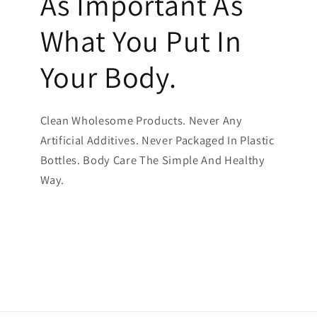
As Important As
What You Put In
Your Body.
Clean Wholesome Products. Never Any
Artificial Additives. Never Packaged In Plastic
Bottles. Body Care The Simple And Healthy
Way.