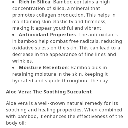
Rich in Silica
: Bamboo contains a high
concentration of silica, a mineral that
promotes collagen production. This helps in
maintaining skin elasticity and firmness,
making it appear youthful and vibrant.
Antioxidant Properties
: The antioxidants
in bamboo help combat free radicals, reducing
oxidative stress on the skin. This can lead to a
decrease in the appearance of fine lines and
wrinkles.
Moisture Retention
: Bamboo aids in
retaining moisture in the skin, keeping it
hydrated and supple throughout the day.
Aloe Vera: The Soothing Succulent
Aloe vera is a well-known natural remedy for its
soothing and healing properties. When combined
with bamboo, it enhances the effectiveness of the
body oil: