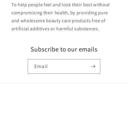
To help people feel and look their best without
compromising their health, by providing pure
and wholesome beauty care products free of
artificial additives or harmful substances.
Subscribe to our emails
Email
Payment
methods
© 2026,
UN·SUL·LIED
Powered by Shopify
Refund policy
Privacy policy
Terms of service