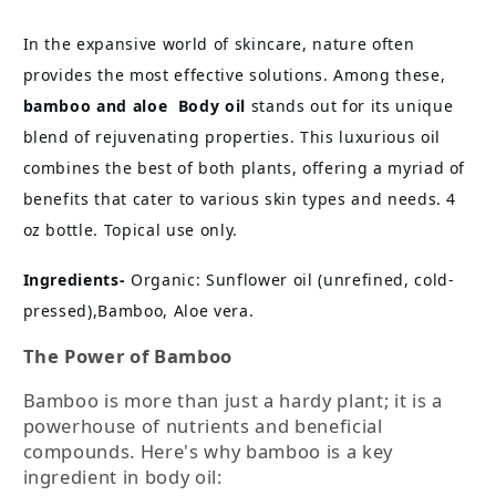
Oil
Oil
In the expansive world of skincare, nature often
provides the most effective solutions. Among these,
bamboo and aloe Body oil
stands out for its unique
blend of rejuvenating properties. This luxurious oil
combines the best of both plants, offering a myriad of
benefits that cater to various skin types and needs. 4
oz bottle. Topical use only.
Ingredients-
Organic: Sunflower oil (unrefined, cold-
pressed),Bamboo, Aloe vera.
The Power of Bamboo
Bamboo is more than just a hardy plant; it is a
powerhouse of nutrients and beneficial
compounds. Here's why bamboo is a key
ingredient in body oil: