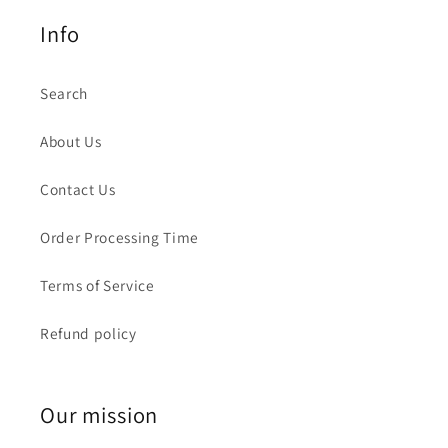
Info
Search
About Us
Contact Us
Order Processing Time
Terms of Service
Refund policy
Our mission