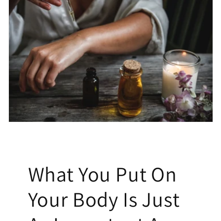
What You Put On
Your Body Is Just