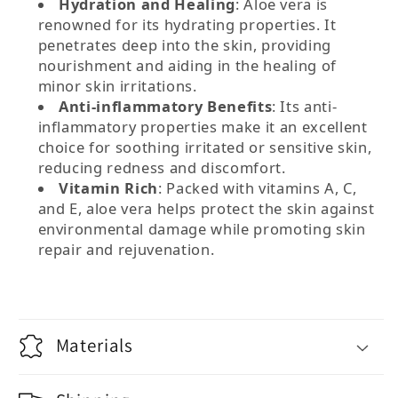
Hydration and Healing
: Aloe vera is
renowned for its hydrating properties. It
penetrates deep into the skin, providing
nourishment and aiding in the healing of
minor skin irritations.
Anti-inflammatory Benefits
: Its anti-
inflammatory properties make it an excellent
choice for soothing irritated or sensitive skin,
reducing redness and discomfort.
Vitamin Rich
: Packed with vitamins A, C,
and E, aloe vera helps protect the skin against
environmental damage while promoting skin
repair and rejuvenation.
Materials