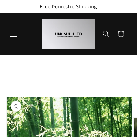
Skip to
Free Domestic Shipping
content
Cart
Skip to
product
information